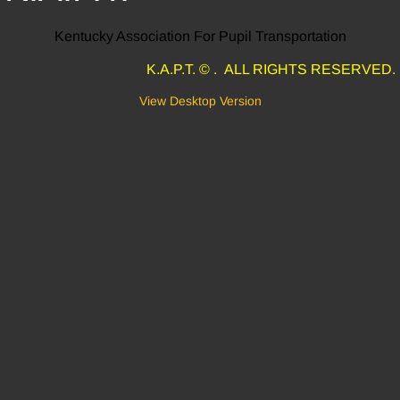
Kentucky Association For Pupil Transportation
K.A.P.T. © . ALL RIGHTS RESERVED.
View Desktop Version