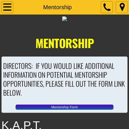
Home
Mentorship
About Us
Contact Us
MENTORSHIP
Regions
DIRECTORS: IF YOU WOULD LIKE ADDITIONAL
Seminars/Conferences
INFORMATION ON POTENTIAL MENTORSHIP
KAPT SCHOLARSHIP
OPPORTUNITIES, PLEASE FILL OUT THE FORM LINK
BELOW.
Mentorship
Mentorship Form
K.A.P.T.